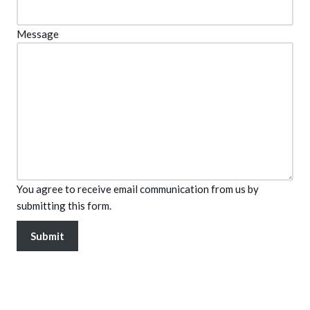
Message
You agree to receive email communication from us by
submitting this form.
Submit