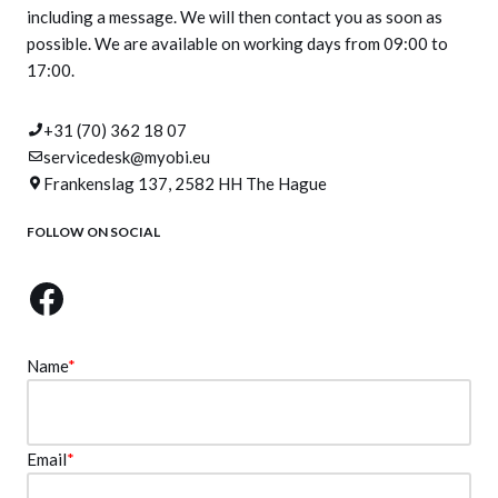
including a message. We will then contact you as soon as
possible. We are available on working days from 09:00 to
17:00.
+31 (70) 362 18 07
servicedesk@myobi.eu
Frankenslag 137, 2582 HH The Hague
FOLLOW ON SOCIAL
Name
*
Email
*