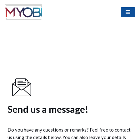
Skip
to
content
Send us a message!
Do you have any questions or remarks? Feel free to contact
us using the details below. You can also leave your details