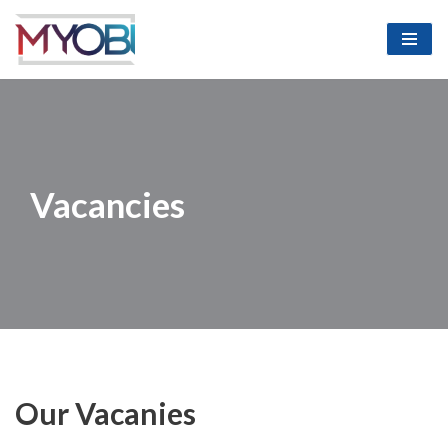
Skip
to
content
Vacancies
Our Vacanies