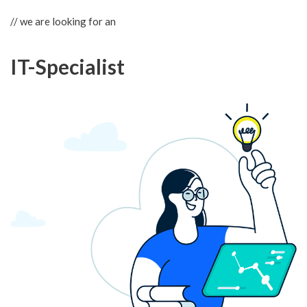
// we are looking for an
IT-Specialist