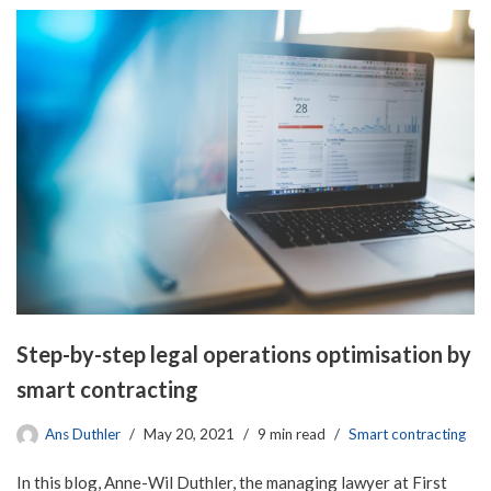
Step-by-step legal operations optimisation by
smart contracting
Ans Duthler
May 20, 2021
9 min read
Smart contracting
In this blog, Anne-Wil Duthler, the managing lawyer at First