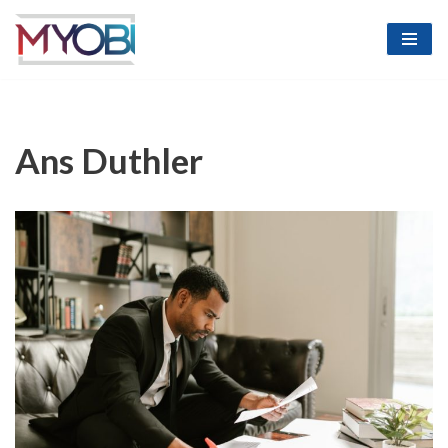
Skip
to
content
Ans Duthler