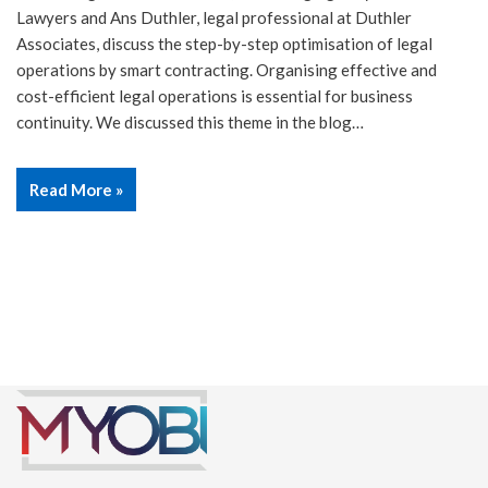
Lawyers and Ans Duthler, legal professional at Duthler
Associates, discuss the step-by-step optimisation of legal
operations by smart contracting. Organising effective and
cost-efficient legal operations is essential for business
continuity. We discussed this theme in the blog…
Read More »