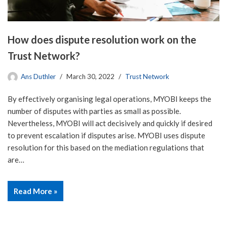
How does dispute resolution work on the
Trust Network?
Ans Duthler
March 30, 2022
Trust Network
By effectively organising legal operations, MYOBI keeps the
number of disputes with parties as small as possible.
Nevertheless, MYOBI will act decisively and quickly if desired
to prevent escalation if disputes arise. MYOBI uses dispute
resolution for this based on the mediation regulations that
are…
Read More »