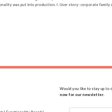
onality was put into production. I. User story: corporate famil
Would you like to stay up to
now for our newsletter
.