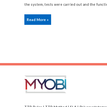
the system, tests were carried out and the functi
Read More »