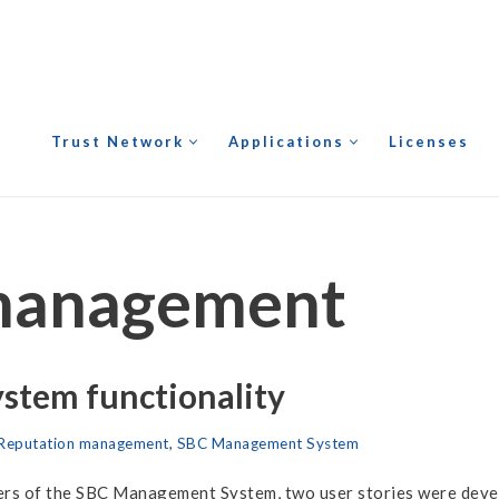
Trust Network
Applications
Licenses
management
tem functionality
Reputation management
,
SBC Management System
users of the SBC Management System, two user stories were deve