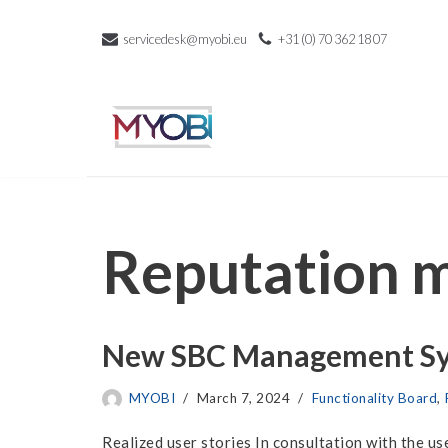
servicedesk@myobi.eu
+31 (0) 70 362 18 07
Skip
to
content
Reputation 
New SBC Management Sys
MYOBI
March 7, 2024
Functionality Board
,
Realized user stories In consultation with the 