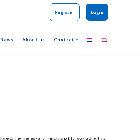
Register
Login
News
About us
Contact
loped, the necessary functionality was added to