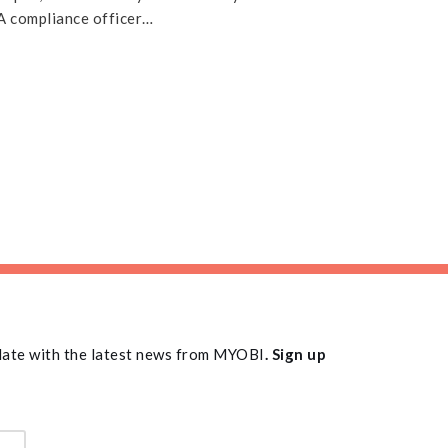
y A compliance officer…
 date with the latest news from MYOBI
. Sign up