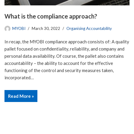
What is the compliance approach?
MYOBI
March 30, 2022
Organising Accountability
In recap, the MYOBI compliance approach consists of: A quality
pallet focused on confidentiality, reliability, and company and
personal data availability. Of course, the pallet also contains
accountability – the ability to account for the effective
functioning of the control and security measures taken,
incorporated…
Read More »