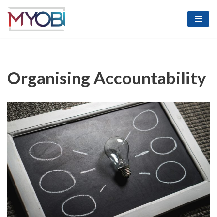
Skip
to
content
Organising Accountability